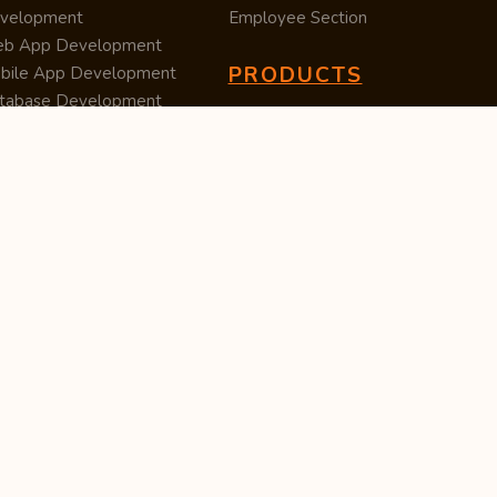
velopment
Employee Section
b App Development
PRODUCTS
bile App Development
tabase Development
Data Converter
arch Engine Optimization
Cleaner
/UX Development
TUC — Unit Converter
ital Marketing
Import Export
est Posting
Survey Manager
S Software
Tweet Controller
velopment
S Software
velopment
M Software
velopment
P Software
velopment
ntent Writing
iness Listing