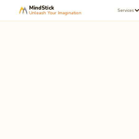
MindStick
Services
Unleash Your Imagination