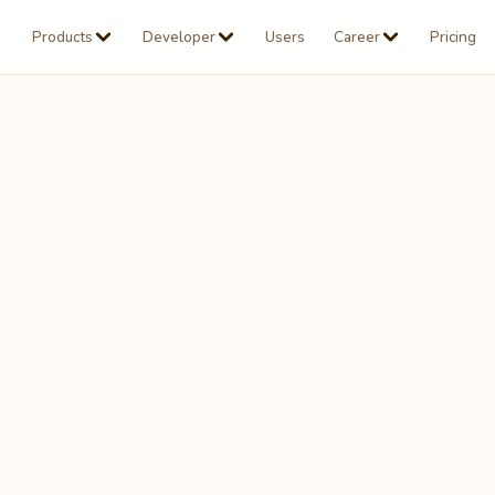
Products
Developer
Users
Career
Pricing