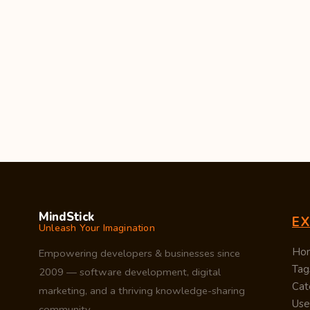
MindStick
E
Unleash Your Imagination
Ho
Empowering developers & businesses since
Tag
2009 — software development, digital
Cat
marketing, and a thriving knowledge-sharing
Use
community.