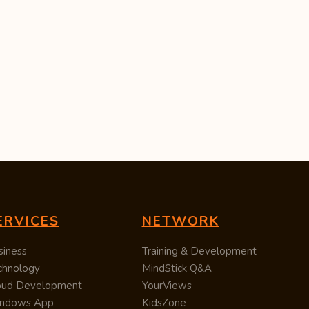
ERVICES
NETWORK
siness
Training & Development
chnology
MindStick Q&A
oud Development
YourViews
ndows App
KidsZone