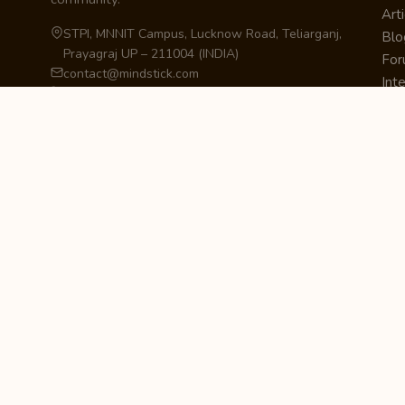
Arti
STPI, MNNIT Campus, Lucknow Road, Teliarganj,
Blo
Prayagraj UP – 211004 (INDIA)
Fo
contact@mindstick.com
Int
+91-532-2400505 | +91-8299-812988
Beg
969-G Edgewater Blvd, Suite 793, Foster City –
Ne
94404, CA (USA)
Sha
+1-650-242-0133
Sta
Pri
Car
Int
Qui
STAY IN THE LOOP
Newsletter Signup
Get the latest articles, tutorials, and updates
from MindStick.