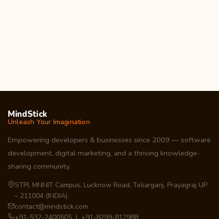
MindStick
Unleash Your Imagination
Empowering developers & businesses since 2009 — software
development, digital marketing, and a thriving knowledge-
sharing community.
STPI, MNNIT Campus, Lucknow Road, Teliarganj, Prayagraj UP
– 211004 (INDIA)
contact@mindstick.com
+91-532-2400505 | +91-8299-812988