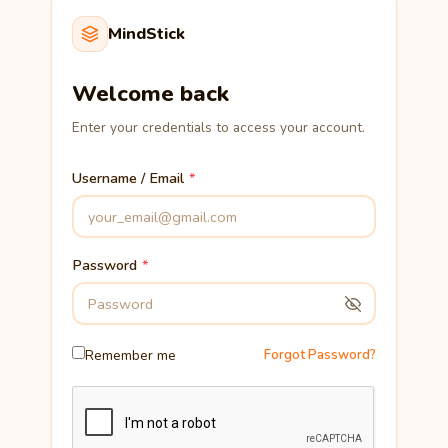
MindStick
Welcome back
Enter your credentials to access your account.
Username / Email
Password
Remember me
Forgot Password?