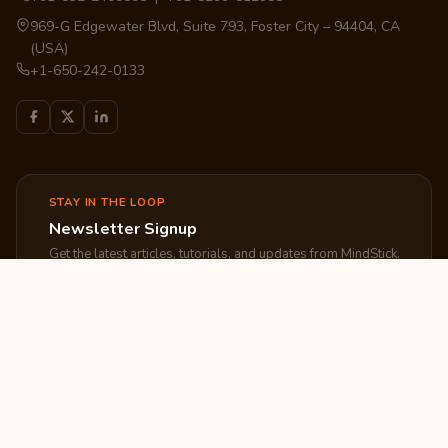
969-G Edgewater Blvd, Suite 793, Foster City – 94404, CA
(USA)
+1-650-242-0133
STAY IN THE LOOP
Newsletter Signup
Get the latest articles, tutorials, and updates from MindStick.
Subscribe
EXPLORE
COMPANY