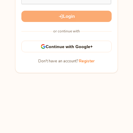
Login
or continue with
Continue with Google+
Don't have an account?
Register