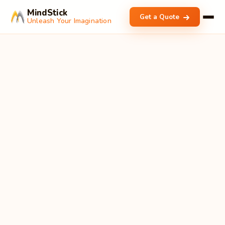
MindStick
Get a Quote
Unleash Your Imagination