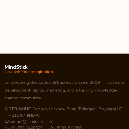
MindStick
Unleash Your Imagination
Empowering developers & businesses since 2009 — software
development, digital marketing, and a thriving knowledge-
sharing community.
STPI, MNNIT Campus, Lucknow Road, Teliarganj, Prayagraj UP
– 211004 (INDIA)
contact@mindstick.com
+91-532-2400505 | +91-8299-812988