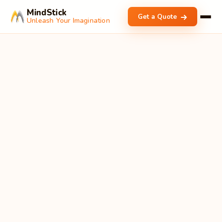
MindStick
Get a Quote
Unleash Your Imagination