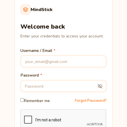
MindStick
Welcome back
Enter your credentials to access your account.
Username / Email
Password
Remember me
Forgot Password?