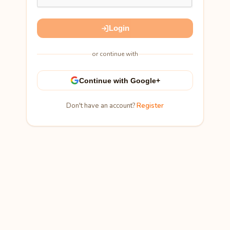
Login
or continue with
Continue with Google+
Don't have an account?
Register