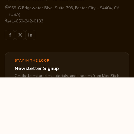
969-G Edgewater Blvd, Suite 793, Foster City – 94404, CA
(USA)
+1-650-242-0133
STAY IN THE LOOP
Newsletter Signup
Get the latest articles, tutorials, and updates from MindStick.
Subscribe
EXPLORE
COMPANY