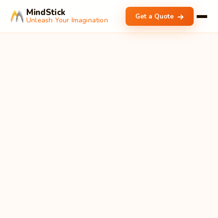
MindStick
Get a Quote
Unleash Your Imagination