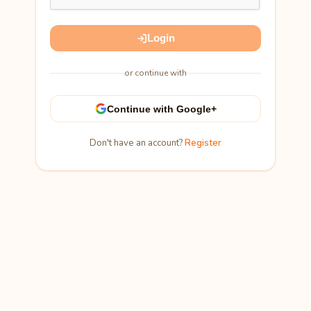
Login
or continue with
Continue with Google+
Don't have an account?
Register