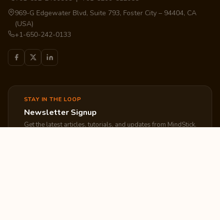
969-G Edgewater Blvd, Suite 793, Foster City – 94404, CA
(USA)
+1-650-242-0133
STAY IN THE LOOP
Newsletter Signup
Get the latest articles, tutorials, and updates from MindStick.
Subscribe
EXPLORE
COMPANY