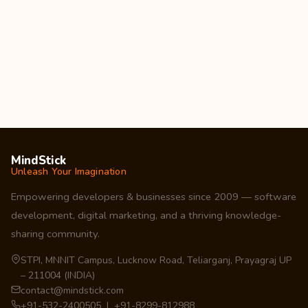
MindStick
Unleash Your Imagination
Empowering developers & businesses since 2009 — software
development, digital marketing, and a thriving knowledge-
sharing community.
STPI, MNNIT Campus, Lucknow Road, Teliarganj, Prayagraj UP
– 211004 (INDIA)
contact@mindstick.com
+91-532-2400505 | +91-8299-812988