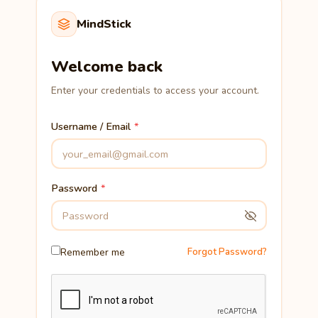
MindStick
Welcome back
Enter your credentials to access your account.
Username / Email
Password
Remember me
Forgot Password?