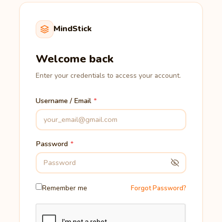
MindStick
Welcome back
Enter your credentials to access your account.
Username / Email
Password
Remember me
Forgot Password?