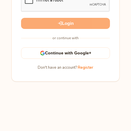
Login
or continue with
Continue with Google+
Don't have an account?
Register