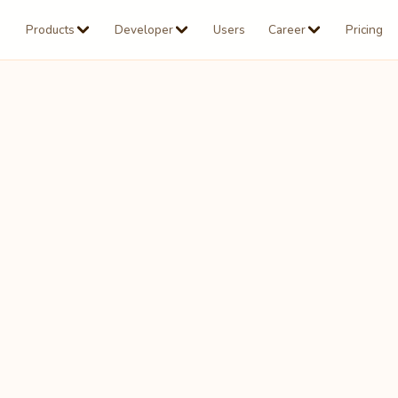
Products
Developer
Users
Career
Pricing