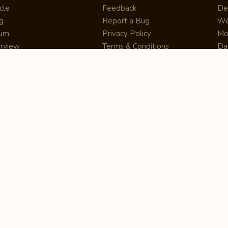
cle
Feedback
De
g
Report a Bug
We
rum
Privacy Policy
Mo
erview
Terms & Conditions
Da
inner
Cookie Policy
Se
ws
Press Release
UI
re
Site Map
Dig
rtUp
RSS Feed
Gu
cing
FAQ
CM
eer
Affiliate Marketing
De
ernship
Help Center
LM
z
Learning
De
Writing Tips
CR
De
ER
De
Co
Bus