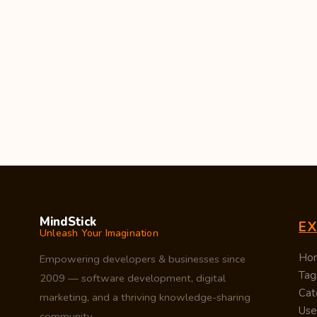
MindStick
E
Unleash Your Imagination
Ho
Empowering developers & businesses since
Tag
2009 — software development, digital
Cat
marketing, and a thriving knowledge-sharing
Use
community.