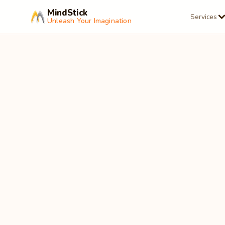
MindStick
Services
Unleash Your Imagination