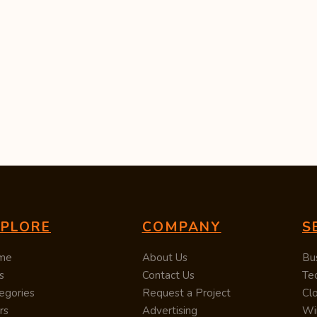
XPLORE
COMPANY
S
me
About Us
Bu
s
Contact Us
Te
egories
Request a Project
Cl
rs
Advertising
Wi