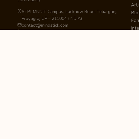
Arti
STPI, MNNIT Campus, Lucknow Road, Teliarganj,
Blo
Prayagraj UP – 211004 (INDIA)
Fo
contact@mindstick.com
Int
+91-532-2400505 | +91-8299-812988
Beg
969-G Edgewater Blvd, Suite 793, Foster City –
Ne
94404, CA (USA)
Sha
+1-650-242-0133
Sta
Pri
Car
Int
Qui
STAY IN THE LOOP
Newsletter Signup
Get the latest articles, tutorials, and updates
from MindStick.