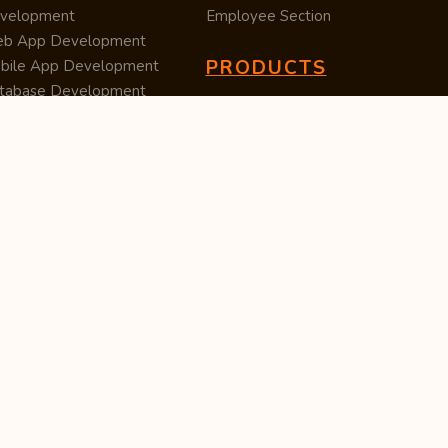
velopment
Employee Section
b App Development
PRODUCTS
bile App Development
tabase Development
Data Converter
arch Engine Optimization
Cleaner
/UX Development
TUC — Unit Converter
ital Marketing
Import Export
est Posting
Survey Manager
S Software
Tweet Controller
velopment
S Software
velopment
M Software
velopment
P Software
velopment
ntent Writing
iness Listing