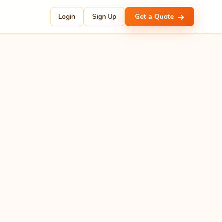
Login
Sign Up
Get a Quote