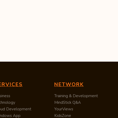
ERVICES
NETWORK
siness
Training & Development
chnology
MindStick Q&A
oud Development
YourViews
ndows App
KidsZone