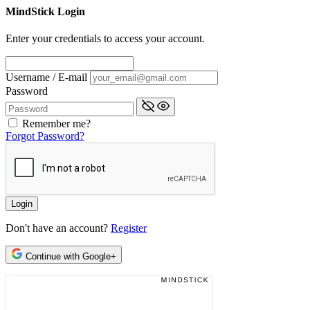
MindStick Login
Enter your credentials to access your account.
Username / E-mail
Password
Remember me?
Forgot Password?
Don't have an account?
Register
Continue with Google+