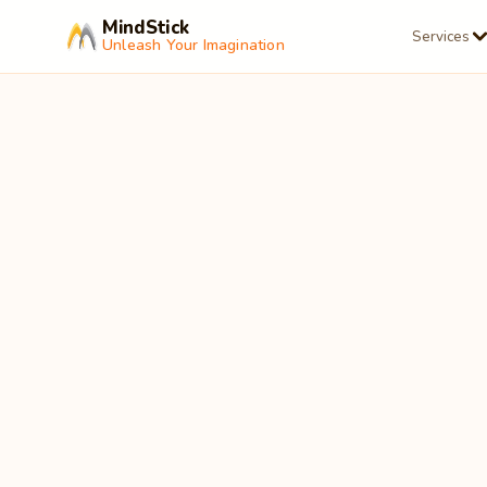
MindStick
Services
Unleash Your Imagination