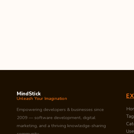
MindStick
E
Unleash Your Imagination
Ho
Empowering developers & businesses since
Tag
2009 — software development, digital
Cat
marketing, and a thriving knowledge-sharing
Use
community.