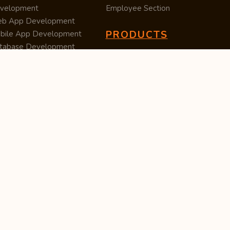
velopment
Employee Section
b App Development
PRODUCTS
bile App Development
tabase Development
Data Converter
arch Engine Optimization
Cleaner
/UX Development
TUC — Unit Converter
ital Marketing
Import Export
est Posting
Survey Manager
S Software
Tweet Controller
velopment
S Software
velopment
M Software
velopment
P Software
velopment
ntent Writing
iness Listing