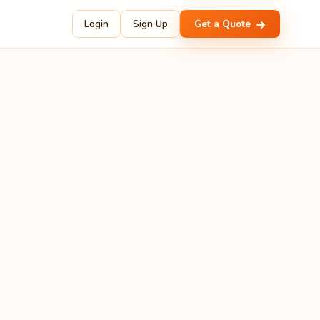
Login
Sign Up
Get a Quote