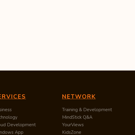
ERVICES
NETWORK
siness
Training & Development
chnology
MindStick Q&A
oud Development
YourViews
ndows App
KidsZone