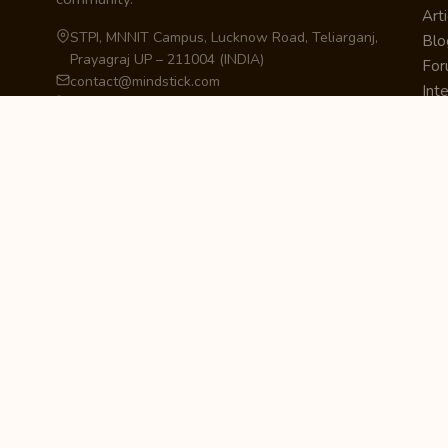
Arti
STPI, MNNIT Campus, Lucknow Road, Teliarganj,
Blo
Prayagraj UP – 211004 (INDIA)
Fo
contact@mindstick.com
Int
+91-532-2400505 | +91-8299-812988
Beg
969-G Edgewater Blvd, Suite 793, Foster City –
Ne
94404, CA (USA)
Sha
+1-650-242-0133
Sta
Pri
Car
Int
Qui
STAY IN THE LOOP
Newsletter Signup
Get the latest articles, tutorials, and updates
from MindStick.