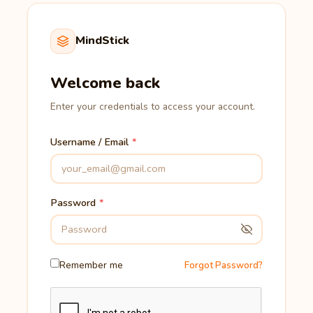
MindStick
Welcome back
Enter your credentials to access your account.
Username / Email
Password
Remember me
Forgot Password?