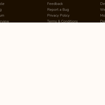
cle
Feedback
De
g
Report a Bug
We
rum
Privacy Policy
Mo
erview
Terms & Conditions
Da
inner
Cookie Policy
Se
ws
Press Release
UI
re
Site Map
Dig
rtUp
RSS Feed
Gu
cing
FAQ
CM
eer
Affiliate Marketing
De
ernship
Help Center
LM
z
Learning
De
Writing Tips
CR
De
ER
De
Co
Bus