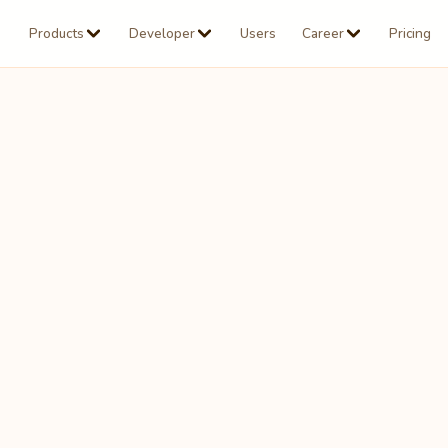
Products
Developer
Users
Career
Pricing