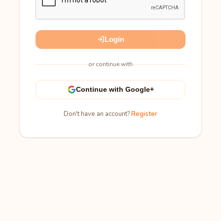
Login
or continue with
Continue with Google+
Don't have an account?
Register