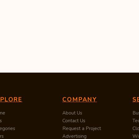
XPLORE
COMPANY
S
me
About Us
Bu
s
Contact Us
Te
egories
Request a Project
Cl
rs
Advertising
Wi