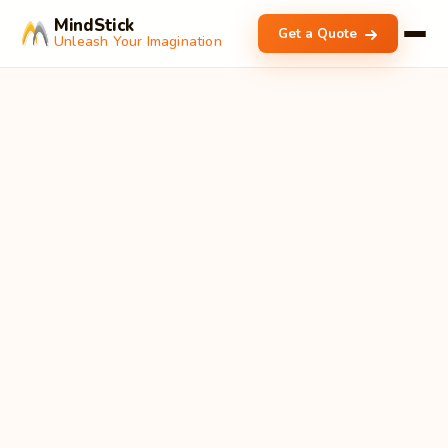
MindStick
Get a Quote
Unleash Your Imagination