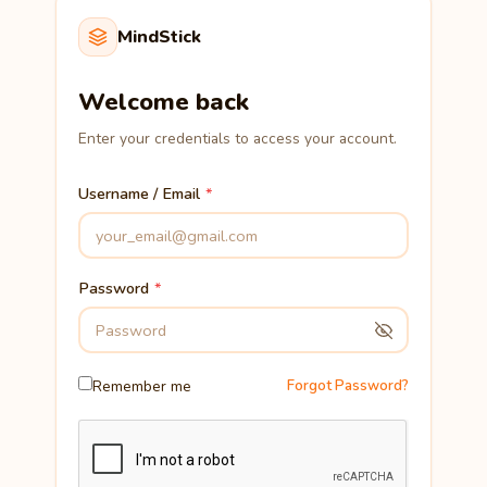
MindStick
Welcome back
Enter your credentials to access your account.
Username / Email
Password
Remember me
Forgot Password?