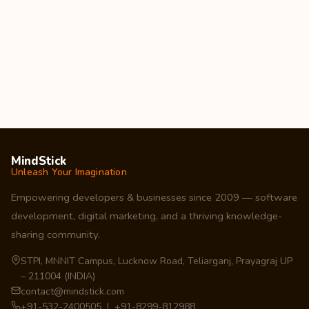
MindStick
Unleash Your Imagination
Empowering developers & businesses since 2009 — software
development, digital marketing, and a thriving knowledge-
sharing community.
STPI, MNNIT Campus, Lucknow Road, Teliarganj, Prayagraj UP
– 211004 (INDIA)
contact@mindstick.com
+91-532-2400505 | +91-8299-812988