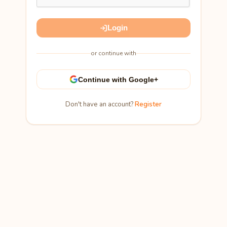
Login
or continue with
Continue with Google+
Don't have an account?
Register