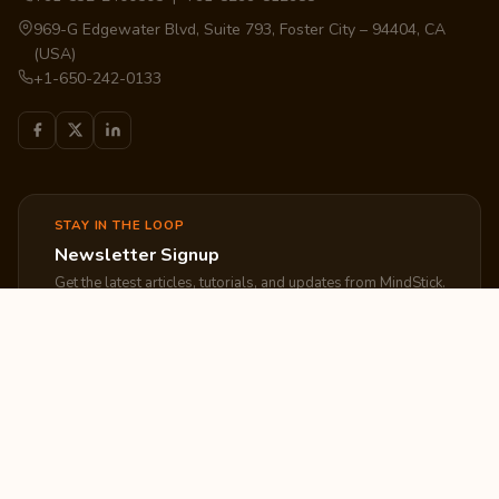
969-G Edgewater Blvd, Suite 793, Foster City – 94404, CA
(USA)
+1-650-242-0133
STAY IN THE LOOP
Newsletter Signup
Get the latest articles, tutorials, and updates from MindStick.
Subscribe
EXPLORE
COMPANY