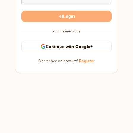
Login
or continue with
Continue with Google+
Don't have an account?
Register