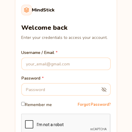
MindStick
Welcome back
Enter your credentials to access your account.
Username / Email
Password
Remember me
Forgot Password?