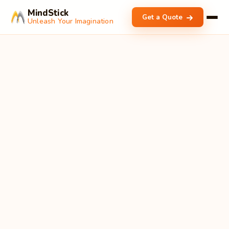
MindStick
Get a Quote
Unleash Your Imagination