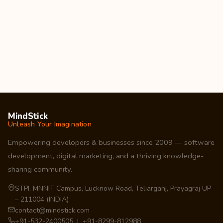
MindStick
Unleash Your Imagination
Empowering developers & businesses since 2009 — software
development, digital marketing, and a thriving knowledge-
sharing community.
STPI, MNNIT Campus, Lucknow Road, Teliarganj, Prayagraj UP
– 211004 (INDIA)
contact@mindstick.com
+91-532-2400505 | +91-8299-812988