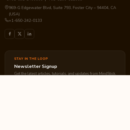
969-G Edgewater Blvd, Suite 793, Foster City – 94404, CA
(USA)
+1-650-242-0133
STAY IN THE LOOP
Newsletter Signup
Get the latest articles, tutorials, and updates from MindStick.
Subscribe
EXPLORE
COMPANY