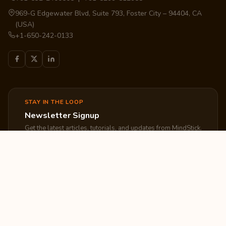
969-G Edgewater Blvd, Suite 793, Foster City – 94404, CA
(USA)
+1-650-242-0133
STAY IN THE LOOP
Newsletter Signup
Get the latest articles, tutorials, and updates from MindStick.
Subscribe
EXPLORE
COMPANY