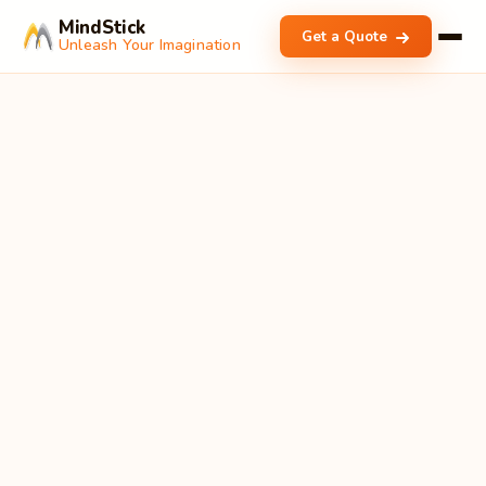
MindStick
Get a Quote
Unleash Your Imagination