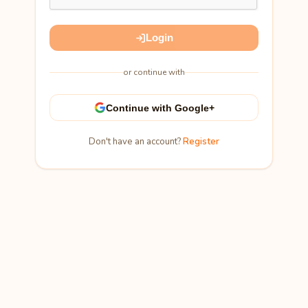
Login
or continue with
Continue with Google+
Don't have an account?
Register