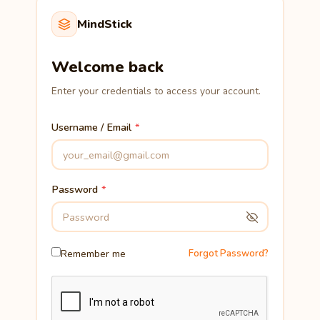
MindStick
Welcome back
Enter your credentials to access your account.
Username / Email
Password
Remember me
Forgot Password?