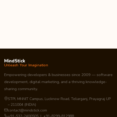
MindStick
Unleash Your Imagination
Empowering developers & businesses since 2009 — software
development, digital marketing, and a thriving knowledge-
sharing community.
STPI, MNNIT Campus, Lucknow Road, Teliarganj, Prayagraj UP
– 211004 (INDIA)
contact@mindstick.com
+91-532-2400505 | +91-8299-812988