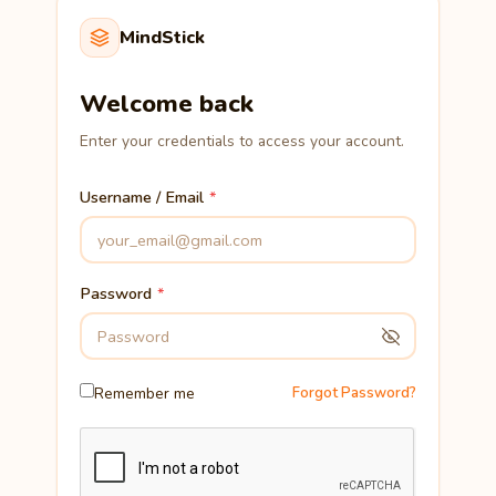
MindStick
Welcome back
Enter your credentials to access your account.
Username / Email
Password
Remember me
Forgot Password?