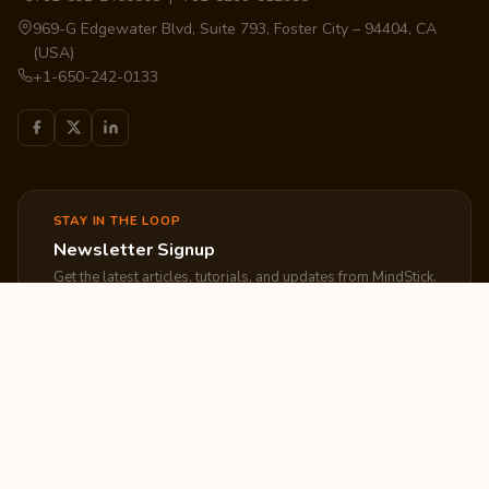
969-G Edgewater Blvd, Suite 793, Foster City – 94404, CA
(USA)
+1-650-242-0133
STAY IN THE LOOP
Newsletter Signup
Get the latest articles, tutorials, and updates from MindStick.
Subscribe
EXPLORE
COMPANY