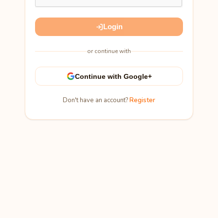
Login
or continue with
Continue with Google+
Don't have an account?
Register