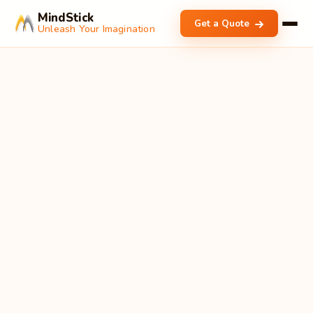
MindStick
Get a Quote
Unleash Your Imagination