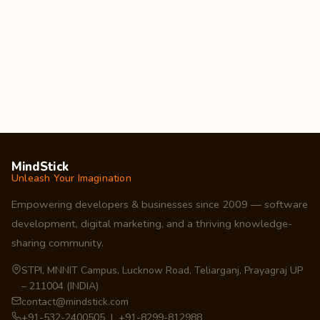
MindStick
Unleash Your Imagination
Empowering developers & businesses since 2009 — software
development, digital marketing, and a thriving knowledge-
sharing community.
STPI, MNNIT Campus, Lucknow Road, Teliarganj, Prayagraj UP
– 211004 (INDIA)
contact@mindstick.com
+91-532-2400505 | +91-8299-812988