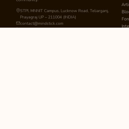
Arti
STPI, MNNIT Campus, Lucknow Road, Teliarganj,
Blo
Prayagraj UP – 211004 (INDIA)
Fo
contact@mindstick.com
Int
+91-532-2400505 | +91-8299-812988
Beg
969-G Edgewater Blvd, Suite 793, Foster City –
Ne
94404, CA (USA)
Sha
+1-650-242-0133
Sta
Pri
Car
Int
Qui
STAY IN THE LOOP
Newsletter Signup
Get the latest articles, tutorials, and updates
from MindStick.