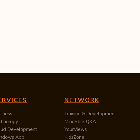
ERVICES
NETWORK
siness
Training & Development
chnology
MindStick Q&A
oud Development
YourViews
ndows App
KidsZone