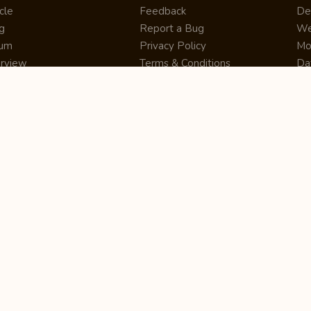
cle
Feedback
De
g
Report a Bug
We
rum
Privacy Policy
Mo
erview
Terms & Conditions
Da
inner
Cookie Policy
Se
ws
Press Release
UI
re
Site Map
Dig
rtUp
RSS Feed
Gu
cing
FAQ
CM
eer
Affiliate Marketing
De
ernship
Help Center
LM
z
Learning
De
Writing Tips
CR
De
ER
De
Co
Bus