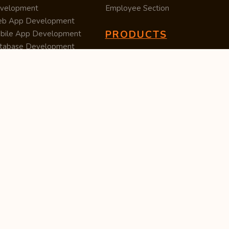
velopment
Employee Section
b App Development
PRODUCTS
bile App Development
tabase Development
Data Converter
arch Engine Optimization
Cleaner
/UX Development
TUC — Unit Converter
ital Marketing
Import Export
est Posting
Survey Manager
S Software
Tweet Controller
velopment
S Software
velopment
M Software
velopment
P Software
velopment
ntent Writing
iness Listing