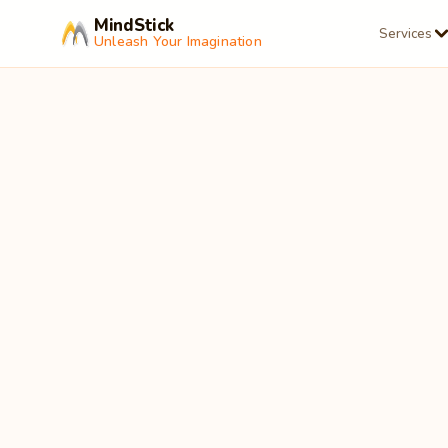
MindStick
Services
Unleash Your Imagination