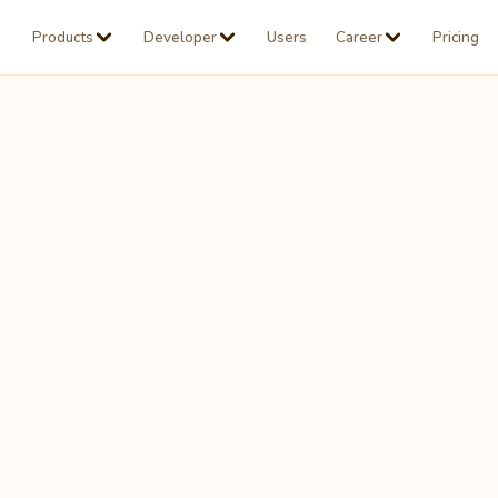
Products
Developer
Users
Career
Pricing