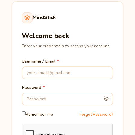
MindStick
Welcome back
Enter your credentials to access your account.
Username / Email
Password
Remember me
Forgot Password?