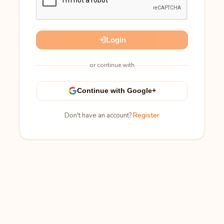
Login
or continue with
Continue with Google+
Don't have an account?
Register