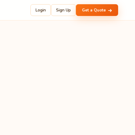
Login
Sign Up
Get a Quote