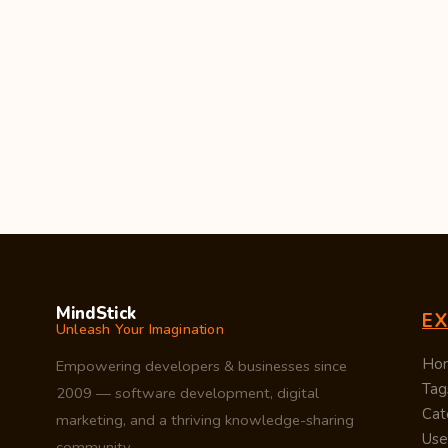
MindStick
E
Unleash Your Imagination
Ho
Empowering developers & businesses since
Tag
2009 — software development, digital
Cat
marketing, and a thriving knowledge-sharing
Use
community.