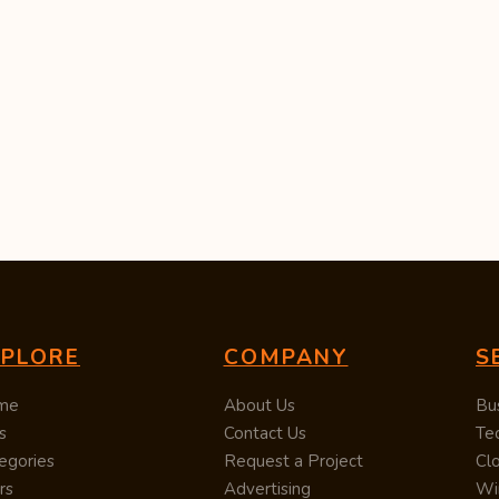
XPLORE
COMPANY
S
me
About Us
Bu
s
Contact Us
Te
egories
Request a Project
Cl
rs
Advertising
Wi