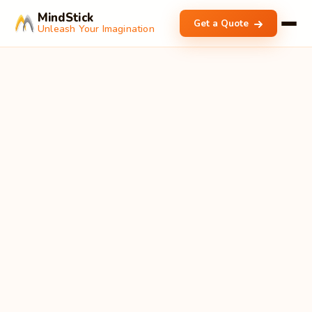
MindStick
Get a Quote
Unleash Your Imagination