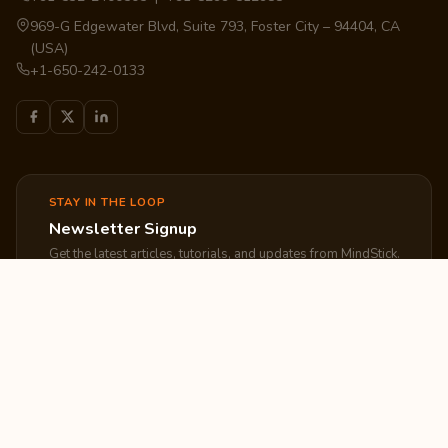
969-G Edgewater Blvd, Suite 793, Foster City – 94404, CA
(USA)
+1-650-242-0133
STAY IN THE LOOP
Newsletter Signup
Get the latest articles, tutorials, and updates from MindStick.
Subscribe
EXPLORE
COMPANY