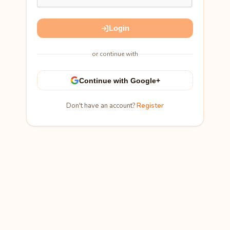
Login
or continue with
Continue with Google+
Don't have an account?
Register