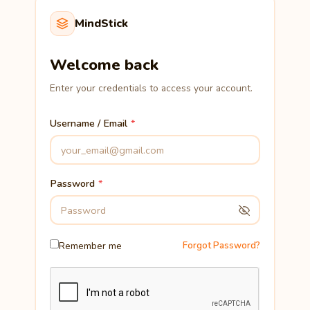
MindStick
Welcome back
Enter your credentials to access your account.
Username / Email
Password
Remember me
Forgot Password?