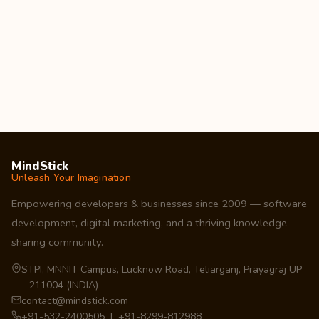
MindStick
Unleash Your Imagination
Empowering developers & businesses since 2009 — software
development, digital marketing, and a thriving knowledge-
sharing community.
STPI, MNNIT Campus, Lucknow Road, Teliarganj, Prayagraj UP
– 211004 (INDIA)
contact@mindstick.com
+91-532-2400505 | +91-8299-812988