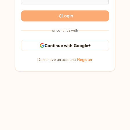
Login
or continue with
Continue with Google+
Don't have an account?
Register