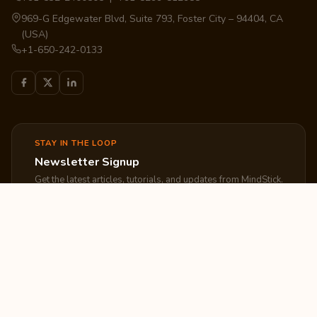
969-G Edgewater Blvd, Suite 793, Foster City – 94404, CA
(USA)
+1-650-242-0133
STAY IN THE LOOP
Newsletter Signup
Get the latest articles, tutorials, and updates from MindStick.
Subscribe
EXPLORE
COMPANY