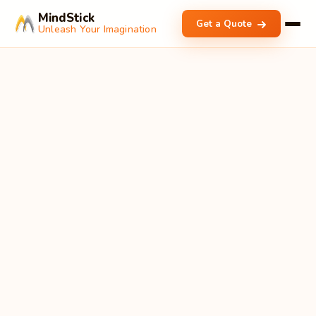
MindStick
Get a Quote
Unleash Your Imagination