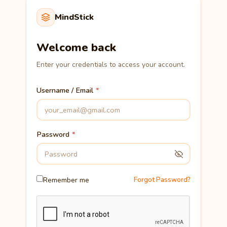
MindStick
Welcome back
Enter your credentials to access your account.
Username / Email
Password
Remember me
Forgot Password?