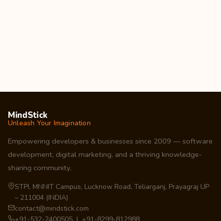
MindStick
Unleash Your Imagination
Empowering developers & businesses since 2009 — software
development, digital marketing, and a thriving knowledge-
sharing community.
STPI, MNNIT Campus, Lucknow Road, Teliarganj, Prayagraj UP
– 211004 (INDIA)
contact@mindstick.com
+91-532-2400505 | +91-8299-812988