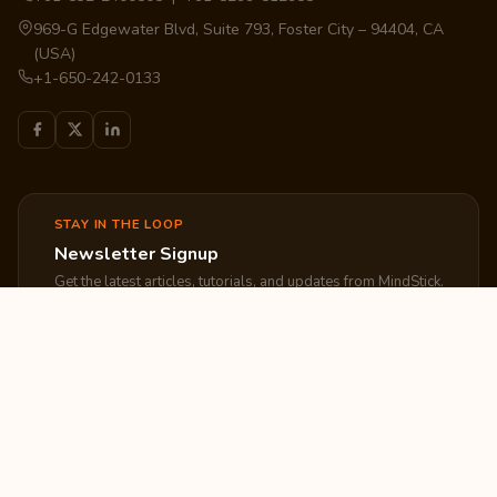
969-G Edgewater Blvd, Suite 793, Foster City – 94404, CA
(USA)
+1-650-242-0133
STAY IN THE LOOP
Newsletter Signup
Get the latest articles, tutorials, and updates from MindStick.
Subscribe
EXPLORE
COMPANY