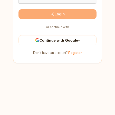
Login
or continue with
Continue with Google+
Don't have an account?
Register