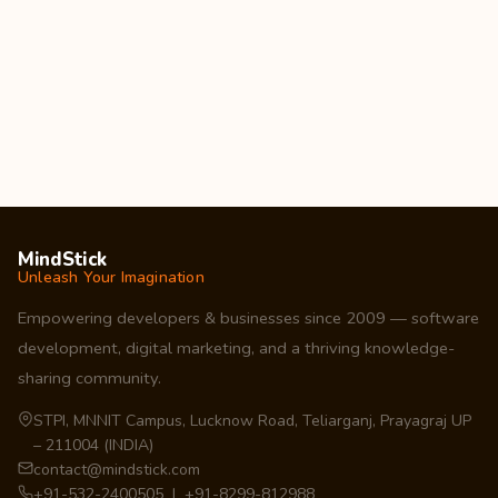
MindStick
Unleash Your Imagination
Empowering developers & businesses since 2009 — software
development, digital marketing, and a thriving knowledge-
sharing community.
STPI, MNNIT Campus, Lucknow Road, Teliarganj, Prayagraj UP
– 211004 (INDIA)
contact@mindstick.com
+91-532-2400505 | +91-8299-812988