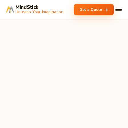
MindStick
Get a Quote
Unleash Your Imagination