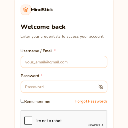
MindStick
Welcome back
Enter your credentials to access your account.
Username / Email
Password
Remember me
Forgot Password?