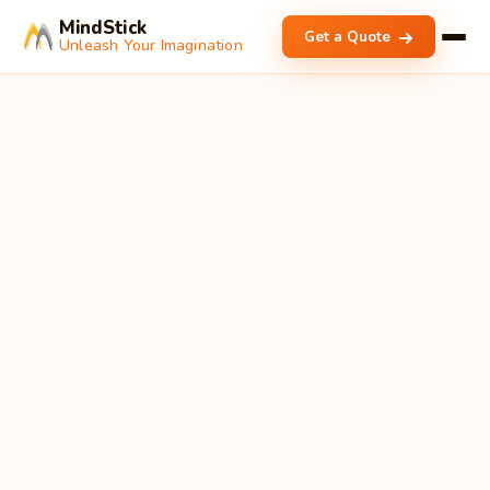
MindStick
Get a Quote
Unleash Your Imagination