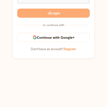
Login
or continue with
Continue with Google+
Don't have an account?
Register