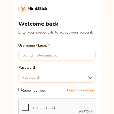
MindStick
Welcome back
Enter your credentials to access your account.
Username / Email
Password
Remember me
Forgot Password?