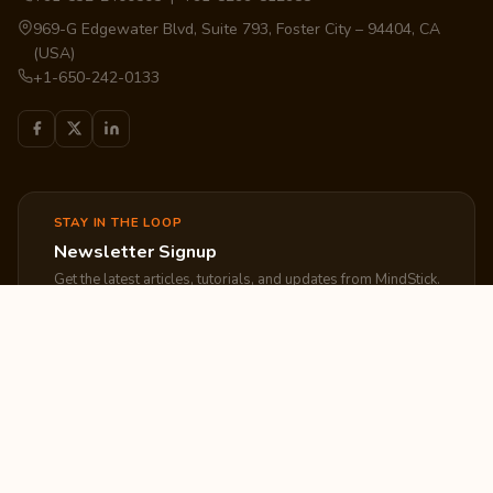
969-G Edgewater Blvd, Suite 793, Foster City – 94404, CA
(USA)
+1-650-242-0133
STAY IN THE LOOP
Newsletter Signup
Get the latest articles, tutorials, and updates from MindStick.
Subscribe
EXPLORE
COMPANY