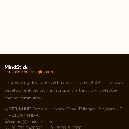
MindStick
Unleash Your Imagination
Empowering developers & businesses since 2009 — software
development, digital marketing, and a thriving knowledge-
sharing community.
STPI, MNNIT Campus, Lucknow Road, Teliarganj, Prayagraj UP
– 211004 (INDIA)
contact@mindstick.com
+91-532-2400505 | +91-8299-812988