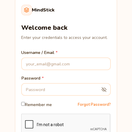
MindStick
Welcome back
Enter your credentials to access your account.
Username / Email
Password
Remember me
Forgot Password?