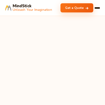
MindStick
Get a Quote
Unleash Your Imagination