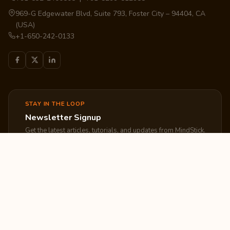
969-G Edgewater Blvd, Suite 793, Foster City – 94404, CA
(USA)
+1-650-242-0133
STAY IN THE LOOP
Newsletter Signup
Get the latest articles, tutorials, and updates from MindStick.
Subscribe
EXPLORE
COMPANY