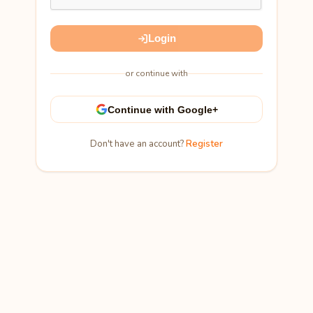
Login
or continue with
Continue with Google+
Don't have an account?
Register