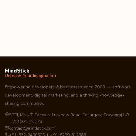
MindStick
Unleash Your Imagination
Empowering developers & businesses since 2009 — software
development, digital marketing, and a thriving knowledge-
sharing community.
STPI, MNNIT Campus, Lucknow Road, Teliarganj, Prayagraj UP
– 211004 (INDIA)
contact@mindstick.com
+91-532-2400505 | +91-8299-812988