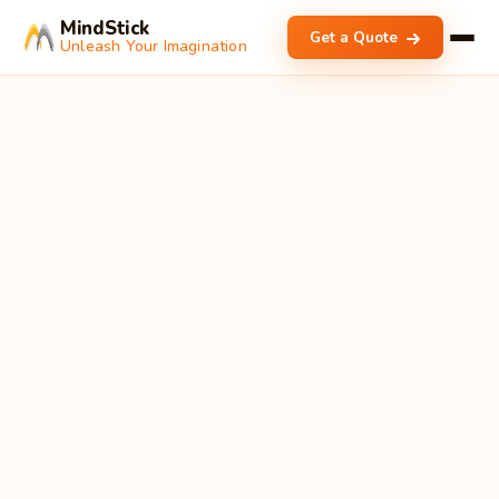
MindStick
Get a Quote
Unleash Your Imagination