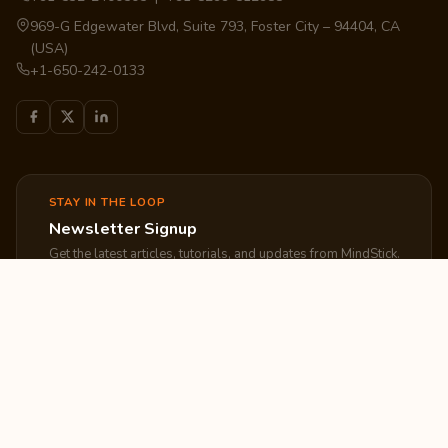
969-G Edgewater Blvd, Suite 793, Foster City – 94404, CA
(USA)
+1-650-242-0133
STAY IN THE LOOP
Newsletter Signup
Get the latest articles, tutorials, and updates from MindStick.
Subscribe
EXPLORE
COMPANY