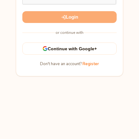
Login
or continue with
Continue with Google+
Don't have an account?
Register