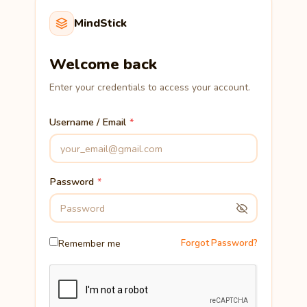
MindStick
Welcome back
Enter your credentials to access your account.
Username / Email
Password
Remember me
Forgot Password?