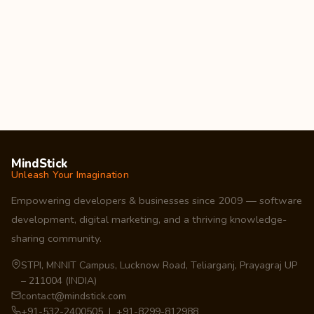
MindStick
Unleash Your Imagination
Empowering developers & businesses since 2009 — software
development, digital marketing, and a thriving knowledge-
sharing community.
STPI, MNNIT Campus, Lucknow Road, Teliarganj, Prayagraj UP
– 211004 (INDIA)
contact@mindstick.com
+91-532-2400505 | +91-8299-812988