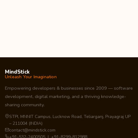
MindStick
Unleash Your Imagination
Empowering developers & businesses since 2009 — software
development, digital marketing, and a thriving knowledge-
sharing community.
STPI, MNNIT Campus, Lucknow Road, Teliarganj, Prayagraj UP
– 211004 (INDIA)
contact@mindstick.com
+91-532-2400505 | +91-8299-812988