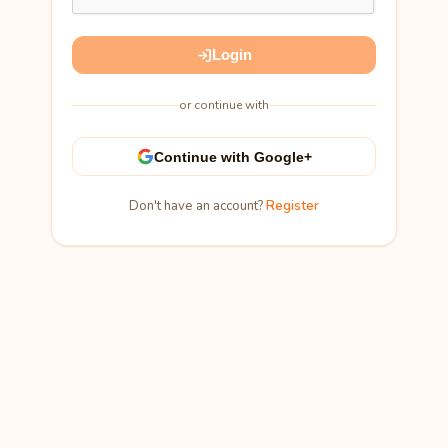
Login
or continue with
Continue with Google+
Don't have an account?
Register