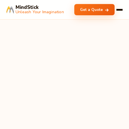
MindStick
Get a Quote
Unleash Your Imagination