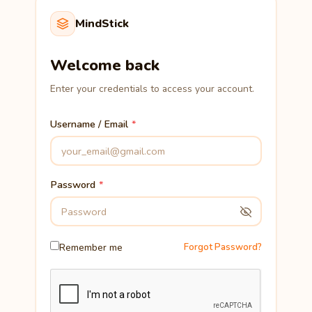
MindStick
Welcome back
Enter your credentials to access your account.
Username / Email
Password
Remember me
Forgot Password?