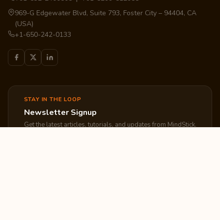
969-G Edgewater Blvd, Suite 793, Foster City – 94404, CA
(USA)
+1-650-242-0133
STAY IN THE LOOP
Newsletter Signup
Get the latest articles, tutorials, and updates from MindStick.
Subscribe
EXPLORE
COMPANY