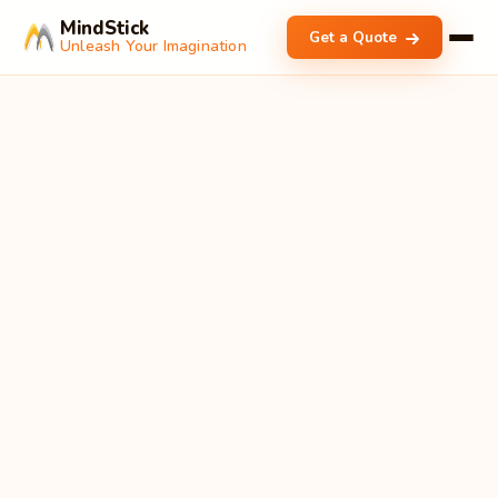
MindStick
Get a Quote
Unleash Your Imagination