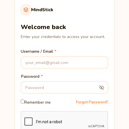
MindStick
Welcome back
Enter your credentials to access your account.
Username / Email
Password
Remember me
Forgot Password?