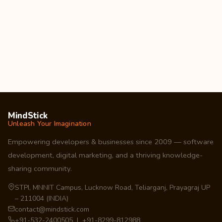
MindStick
Unleash Your Imagination
Empowering developers & businesses since 2009 — software
development, digital marketing, and a thriving knowledge-
sharing community.
STPI, MNNIT Campus, Lucknow Road, Teliarganj, Prayagraj UP
– 211004 (INDIA)
contact@mindstick.com
+91-532-2400505 | +91-8299-812988