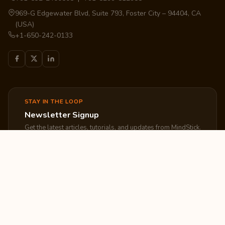
969-G Edgewater Blvd, Suite 793, Foster City – 94404, CA
(USA)
+1-650-242-0133
STAY IN THE LOOP
Newsletter Signup
Get the latest articles, tutorials, and updates from MindStick.
Subscribe
EXPLORE
COMPANY