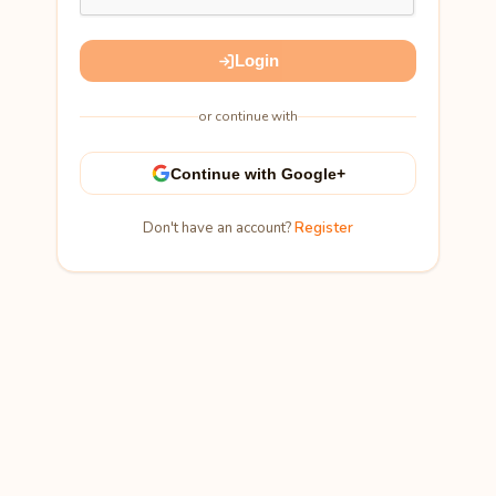
Login
or continue with
Continue with Google+
Don't have an account?
Register